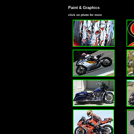
Paint & Graphics
click on photo for more