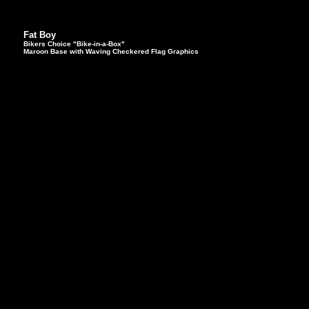
Fat Boy
Bikers Choice "Bike-in-a-Box"
Maroon Base with Waving Checkered Flag Graphics