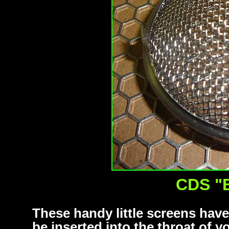
CDS "
These handy little screens hav
be inserted into the throat of 