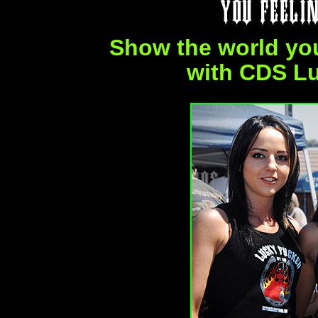
Show the world yo
with CDS L