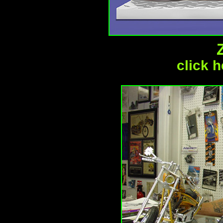
click h