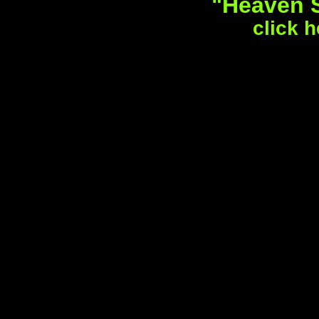
"Heaven S
click h