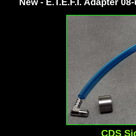
New - E.T.E.F.I. Adapter 08
CDS Si