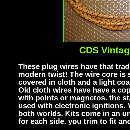
CDS Vintag
These plug wires have that tradi
modern twist! The wire core is s
covered in cloth and a light coa
Old cloth wires have have a cop
with points or magnetos. the st
used with electronic ignitions.
both worlds. Kits come in an un
for each side. you trim to fit a