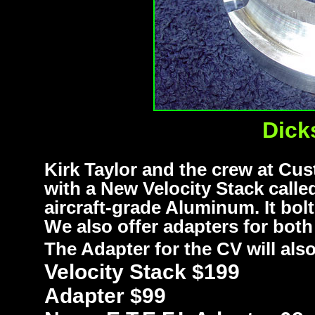
Dick
Kirk Taylor and the crew at C
with a New Velocity Stack call
aircraft-grade Aluminum. It bolt
We also offer adapters for both
The Adapter for the CV will al
Velocity Stack $199
Adapter $99