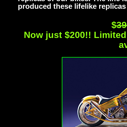
produced these lifelike replicas
$
39
Now just $200!! Limited 
a