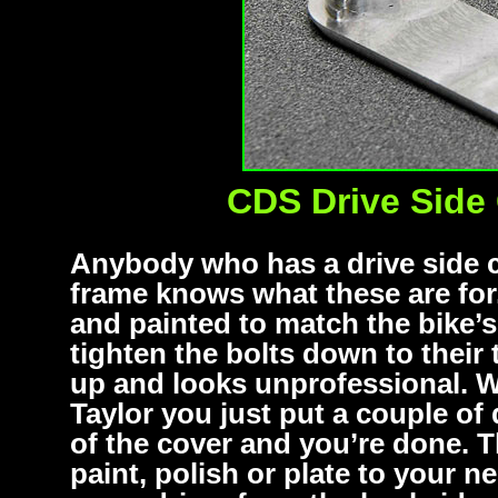
CDS Drive Side 
Anybody who has a drive side ca
frame knows what these are for
and painted to match the bike’
tighten the bolts down to their 
up and looks unprofessional. W
Taylor you just put a couple of 
of the cover and you’re done. 
paint, polish or plate to your 