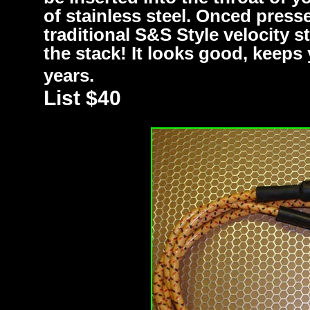
of stainless steel. Onced press
traditional S&S Style velocity s
the stack! It looks good, keeps 
years.
List $40