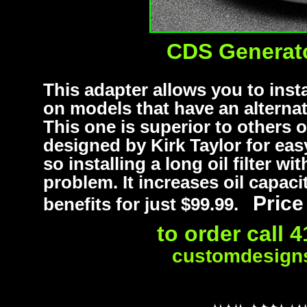
CDS Generator
This adapter allows you to instal
on models that have an alternato
This one is superior to others 
designed by Kirk Taylor for easy
so installing a long oil filter w
problem. It increases oil capaci
Price
benefits for just $99.99.
to order call 
customdesigns