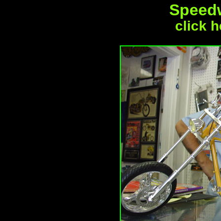
Speed
click h