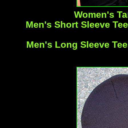
Women's Tan
Men's Short Sleeve Tees
Men's Long Sleeve Tees 