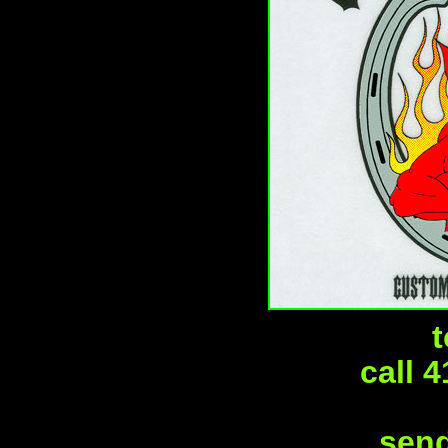
t
call 
send