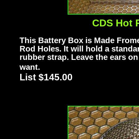
CDS Hot 
This Battery Box is Made From
Rod Holes. It will hold a stand
rubber strap. Leave the ears o
want.
List $145.00