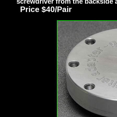
screwdriver from the backside an
Price $40/Pair