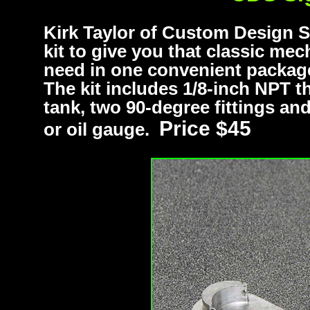
Kirk Taylor of Custom Design S
kit to give you that classic mec
need in one convenient package,
The kit includes 1/8-inch NPT 
tank, two 90-degree fittings and 
Price $45
or oil gauge.