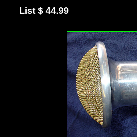
List $ 44.99