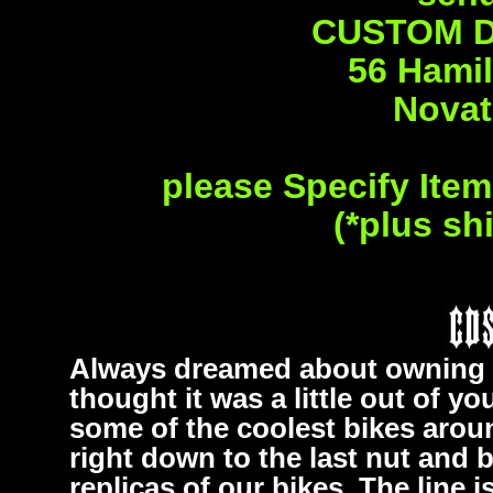
CUSTOM D
56 Hamil
Novat
please Specify Ite
(*plus sh
Always dreamed about owning 
thought it was a little out of 
some of the coolest bikes aroun
right down to the last nut and b
replicas of our bikes. The line