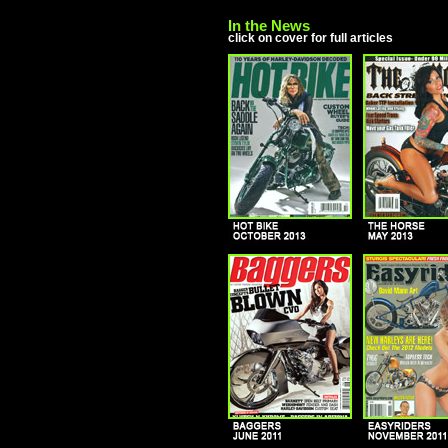
In the News
click on cover for full articles