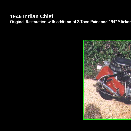
1946 Indian Chief
Original Restoration with addition of 2-Tone Paint and 1947 Sticker