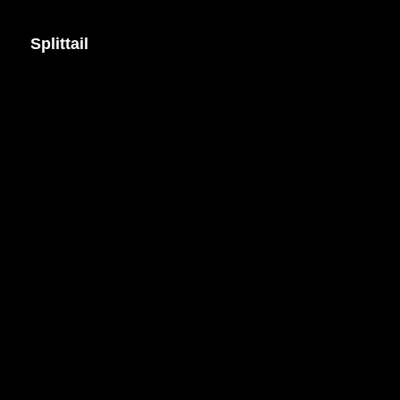
Splittail