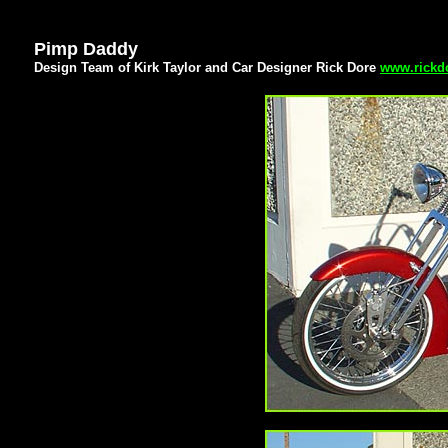
Pimp Daddy
Design Team of Kirk Taylor and Car Designer Rick Dore
www.rickd